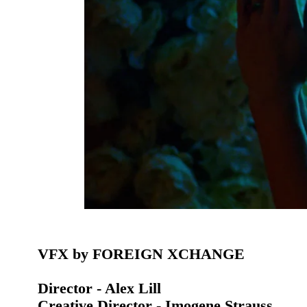
VFX by FOREIGN XCHANGE
Director - Alex Lill
Creative Director - Imogene Strauss