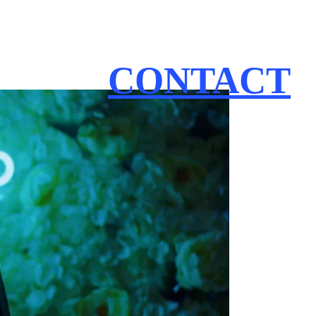
CONTACT